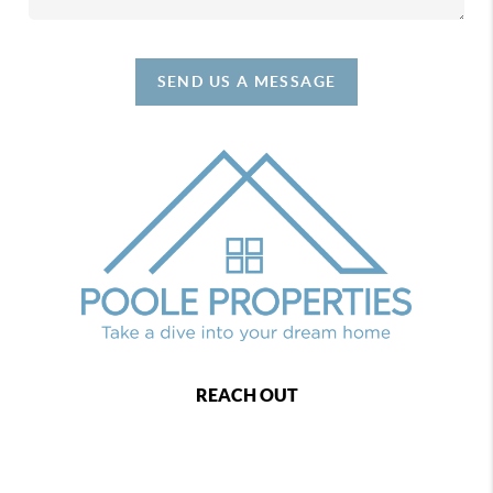
SEND US A MESSAGE
REACH OUT