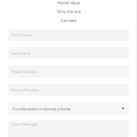
Home Value
Who We Are
Connect