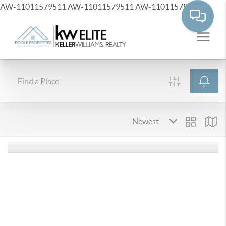
AW-11011579511
AW-11011579511
AW-11011579511