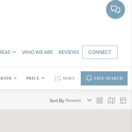
REAS
WHO WE ARE
REVIEWS
CONNECT
BATH
PRICE
MORE
SAVE SEARCH
Sort By