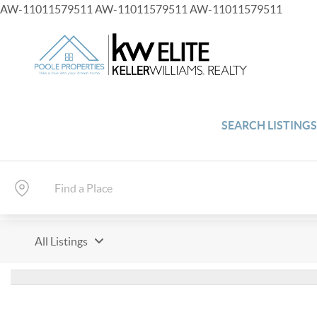
AW-11011579511
AW-11011579511
AW-11011579511
SEARCH LISTING
All Listings