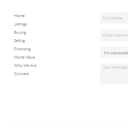
Home
Listings
Buying
Selling
Financing
Home Value
Who We Are
Connect