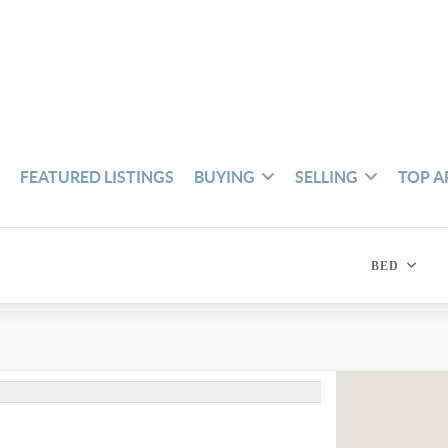
S
FEATURED LISTINGS
BUYING
SELLING
TOP A
BED