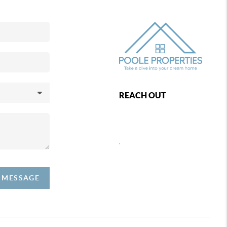
REACH OUT
,
A MESSAGE