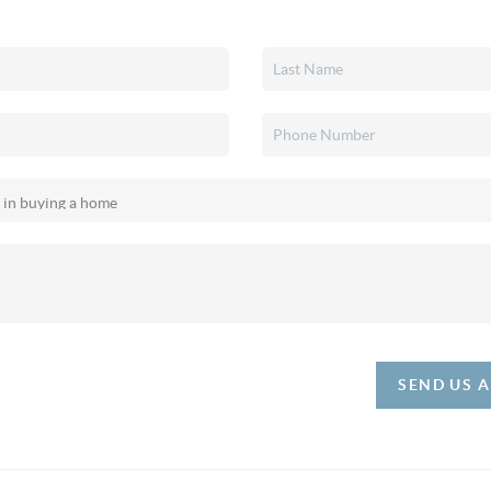
SEND US 