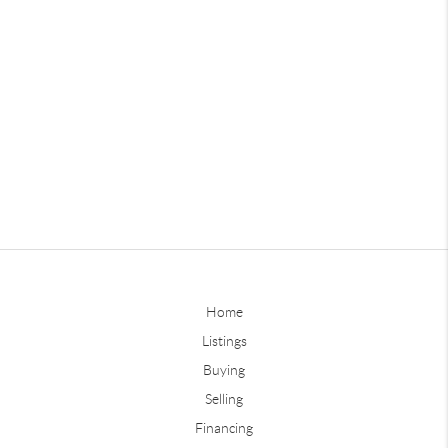
Home
Listings
Buying
Selling
Financing