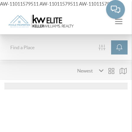
AW-11011579511
AW-11011579511
AW-11011579511