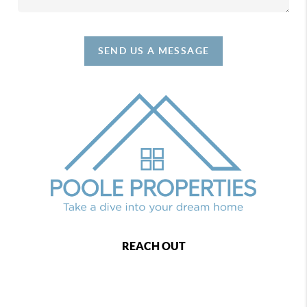
SEND US A MESSAGE
REACH OUT