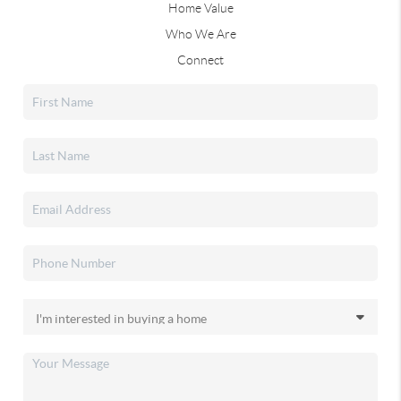
Home Value
Who We Are
Connect