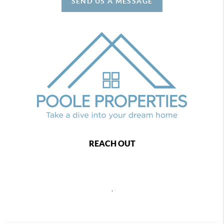
SEND US A MESSAGE
REACH OUT
,