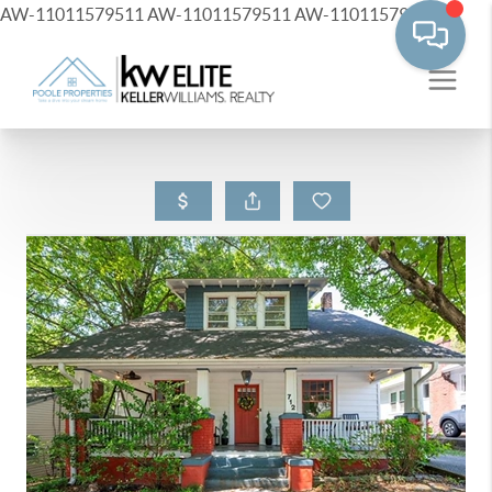
AW-11011579511
AW-11011579511
AW-11011579511