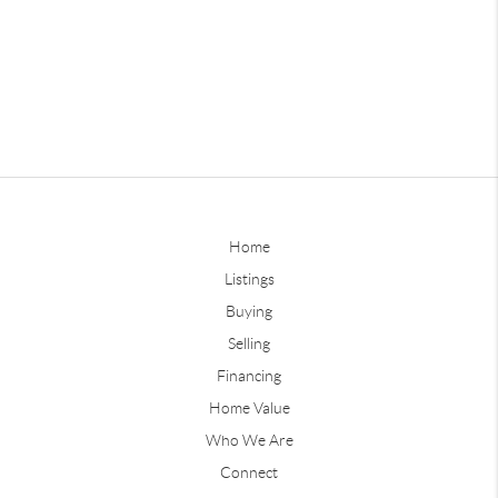
Home
Listings
Buying
Selling
Financing
Home Value
Who We Are
Connect