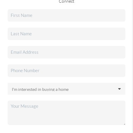
Connect