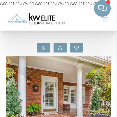
AW-11011579511
AW-11011579511
AW-11011579511