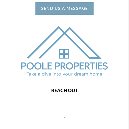
SEND US A MESSAGE
REACH OUT
,