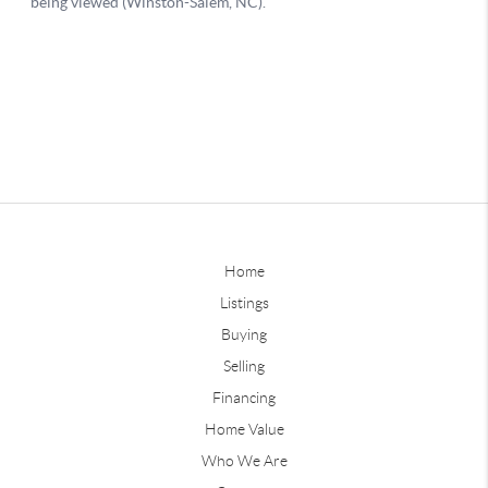
Home
Listings
Buying
Selling
Financing
Home Value
Who We Are