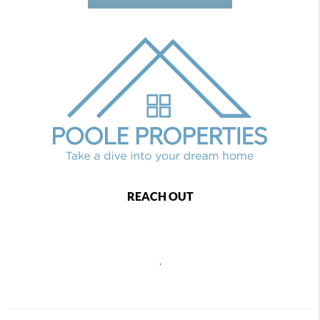
REACH OUT
,