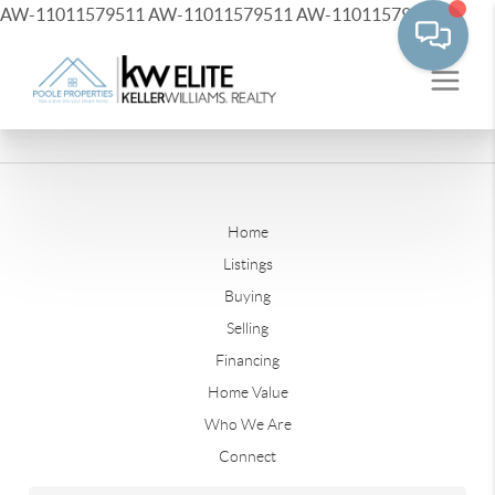
AW-11011579511
AW-11011579511
AW-11011579511
Home
Listings
Buying
Selling
Financing
Home Value
Who We Are
Connect