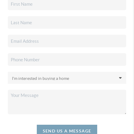
SEND US A MESSAGE