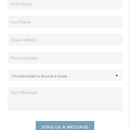
SEND US A MESSAGE