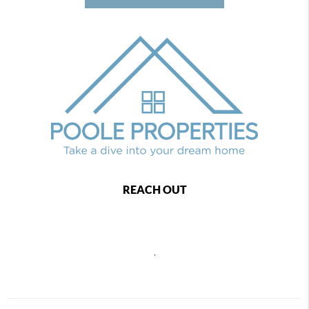
REACH OUT
,