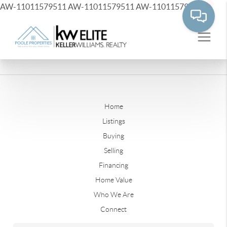
AW-11011579511
AW-11011579511
AW-11011579511
Home
Listings
Buying
Selling
Financing
Home Value
Who We Are
Connect