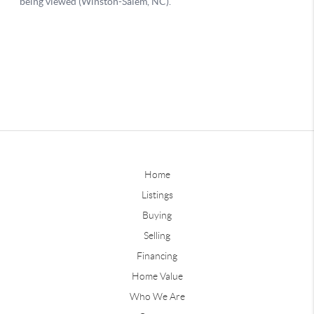
Home
Listings
Buying
Selling
Financing
Home Value
Who We Are