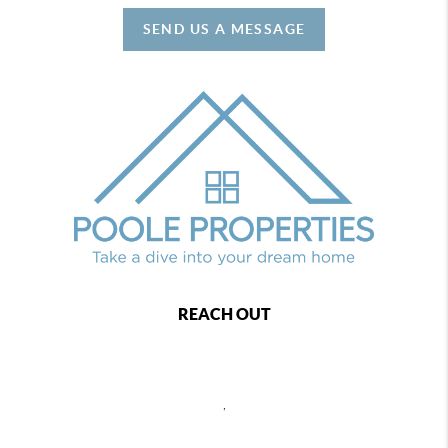
SEND US A MESSAGE
REACH OUT
,