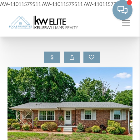
AW-11011579511
AW-11011579511
AW-11011579511