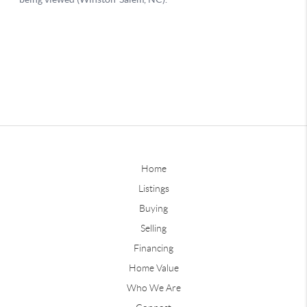
Home
Listings
Buying
Selling
Financing
Home Value
Who We Are