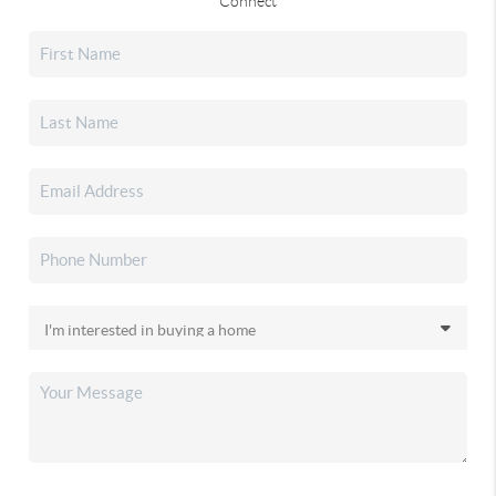
Connect