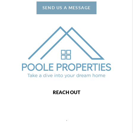
SEND US A MESSAGE
REACH OUT
,