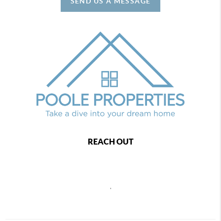
SEND US A MESSAGE
REACH OUT
,