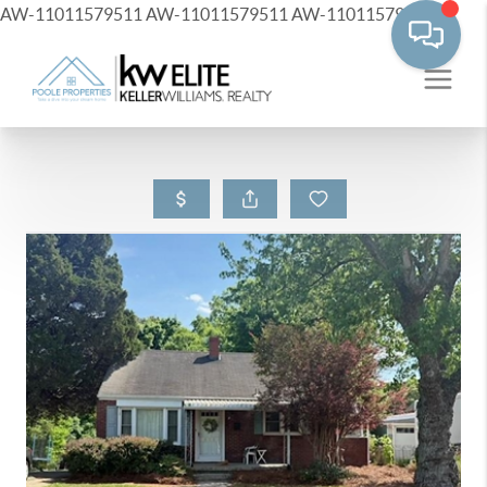
AW-11011579511
AW-11011579511
AW-11011579511