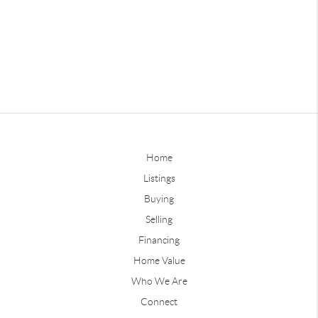
Home
Listings
Buying
Selling
Financing
Home Value
Who We Are
Connect