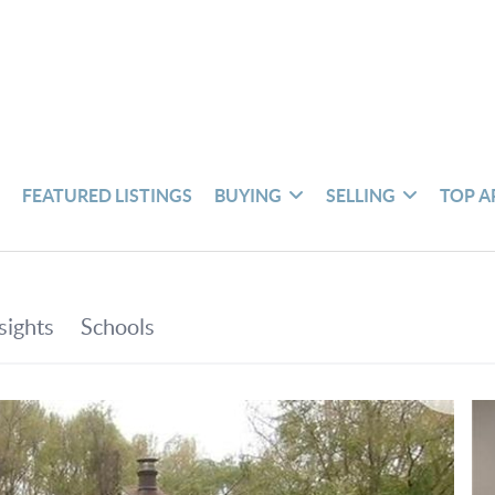
S
FEATURED LISTINGS
BUYING
SELLING
TOP A