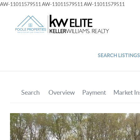
AW-11011579511
AW-11011579511
AW-11011579511
SEARCH LISTING