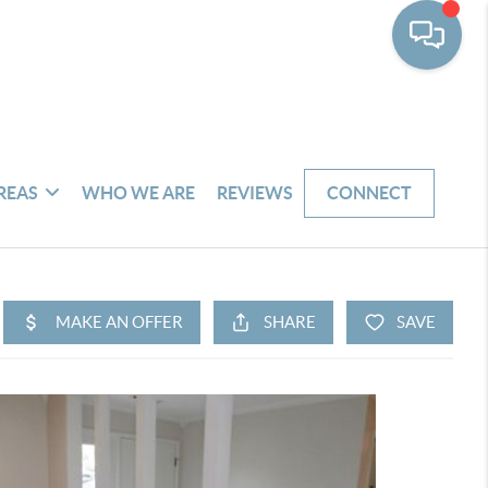
REAS
WHO WE ARE
REVIEWS
CONNECT