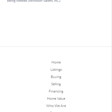
Home
Listings
Buying
Selling
Financing
Home Value
Who We Are