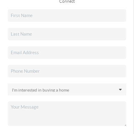
Connect