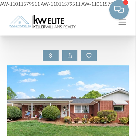
AW-11011579511
AW-11011579511
AW-11011579511