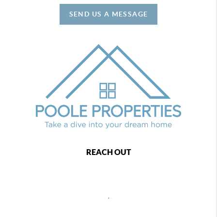
SEND US A MESSAGE
REACH OUT
,