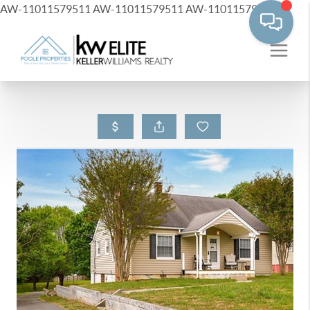
AW-11011579511
AW-11011579511
AW-11011579511