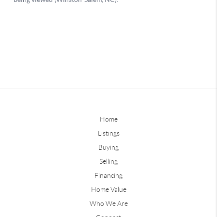
Home
Listings
Buying
Selling
Financing
Home Value
Who We Are