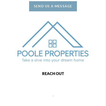
SEND US A MESSAGE
REACH OUT
,