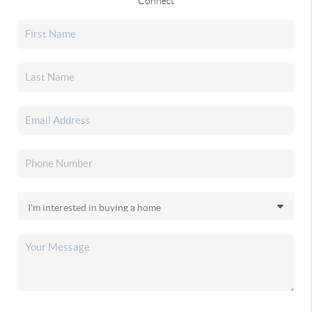
Connect