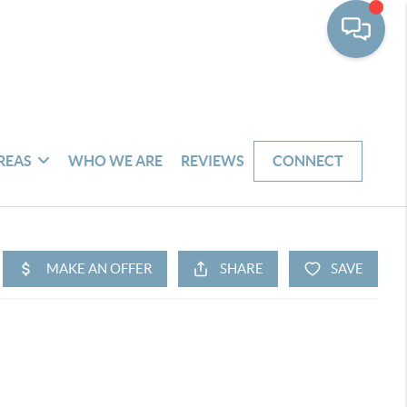
REAS
WHO WE ARE
REVIEWS
CONNECT