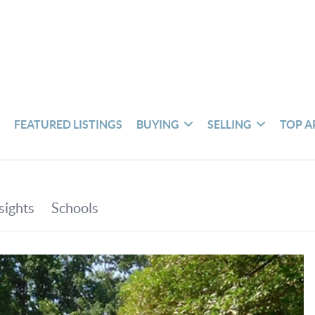
S
FEATURED LISTINGS
BUYING
SELLING
TOP A