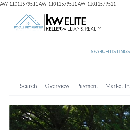
AW-11011579511
AW-11011579511
AW-11011579511
SEARCH LISTING