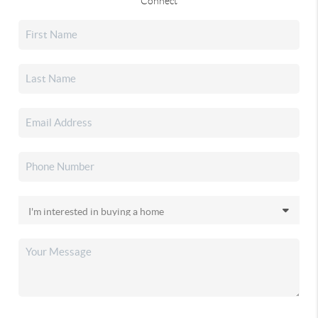
Connect