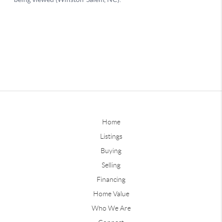
Home
Listings
Buying
Selling
Financing
Home Value
Who We Are