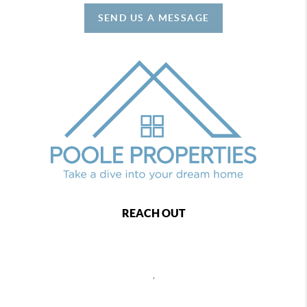
SEND US A MESSAGE
REACH OUT
,