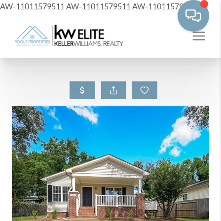
AW-11011579511
AW-11011579511
AW-11011579511