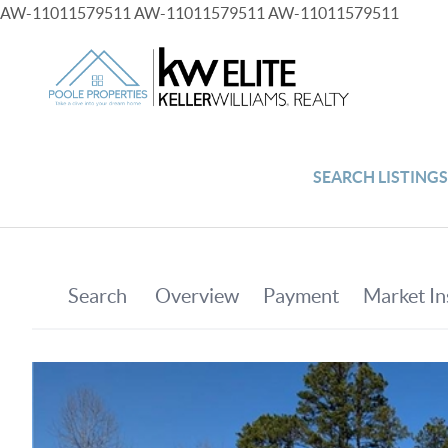
AW-11011579511
AW-11011579511
AW-11011579511
SEARCH LISTING