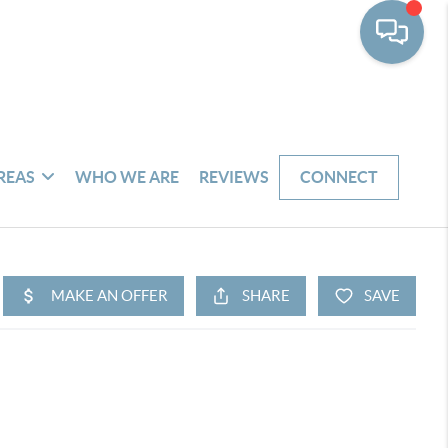
REAS
WHO WE ARE
REVIEWS
CONNECT