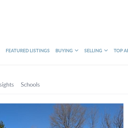
S
FEATURED LISTINGS
BUYING
SELLING
TOP A