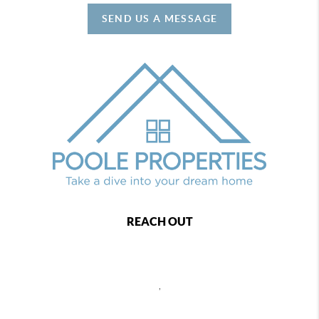
SEND US A MESSAGE
REACH OUT
,