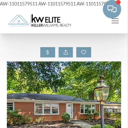
AW-11011579511
AW-11011579511
AW-11011579511