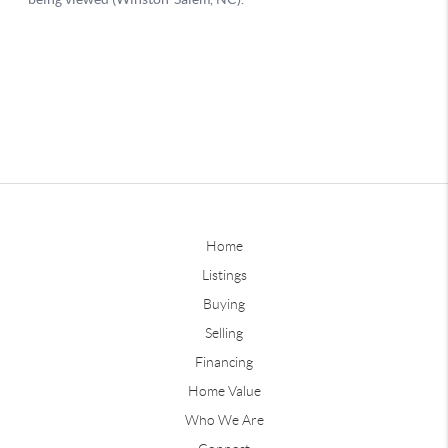
Home
Listings
Buying
Selling
Financing
Home Value
Who We Are