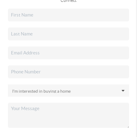
Connect