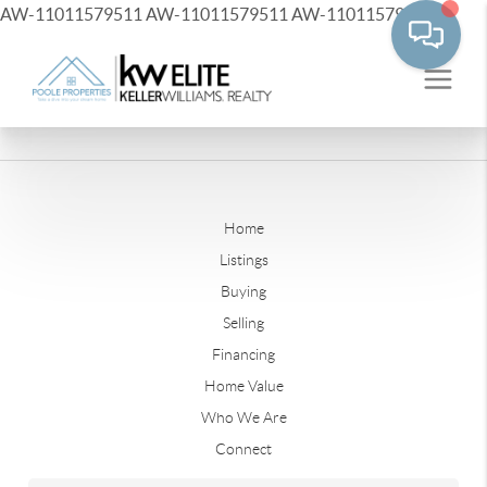
AW-11011579511
AW-11011579511
AW-11011579511
Home
Listings
Buying
Selling
Financing
Home Value
Who We Are
Connect