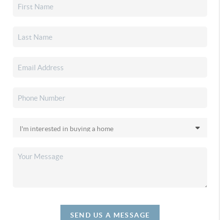
SEND US A MESSAGE