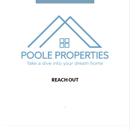
REACH OUT
,