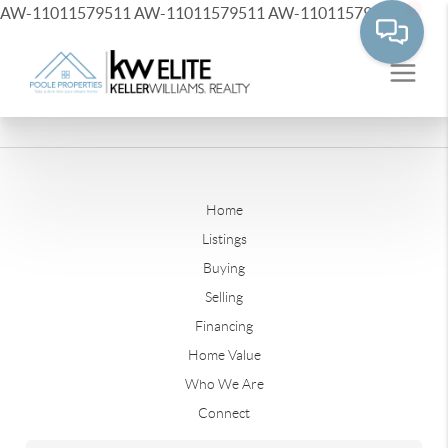
AW-11011579511
AW-11011579511
AW-11011579511
Home
Listings
Buying
Selling
Financing
Home Value
Who We Are
Connect