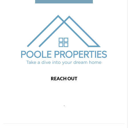
REACH OUT
,