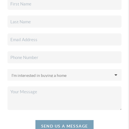
SEND US A MESSAGE