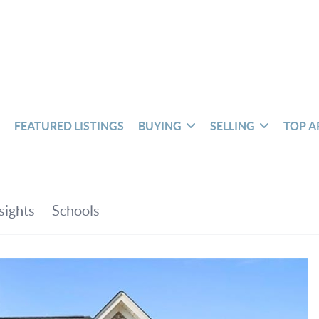
S
FEATURED LISTINGS
BUYING
SELLING
TOP A