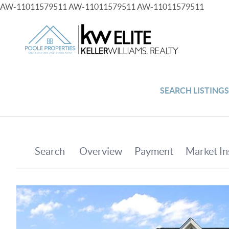
AW-11011579511
AW-11011579511
AW-11011579511
SEARCH LISTING