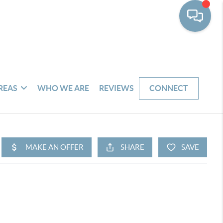
REAS
WHO WE ARE
REVIEWS
CONNECT