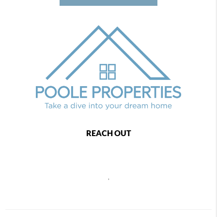
REACH OUT
,