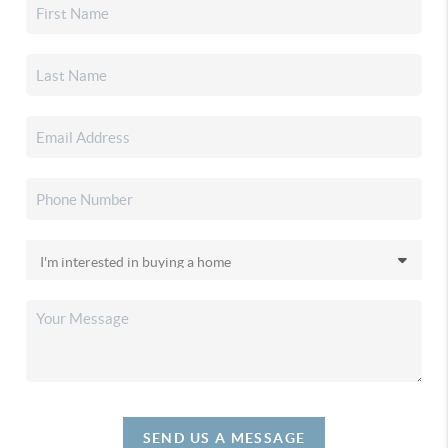
SEND US A MESSAGE