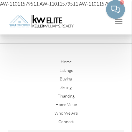
AW-11011579511
AW-11011579511
AW-11011579511
Home
Listings
Buying
Selling
Financing
Home Value
Who We Are
Connect