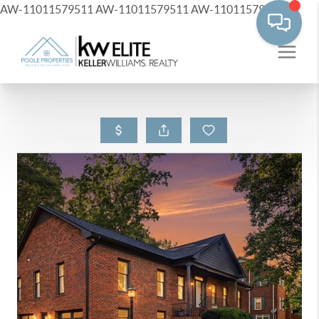
AW-11011579511
AW-11011579511
AW-11011579511