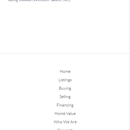
Home
Listings
Buying
Selling
Financing
Home Value
Who We Are