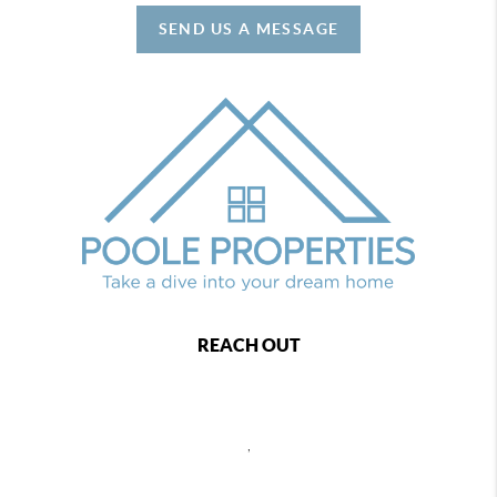
SEND US A MESSAGE
REACH OUT
,