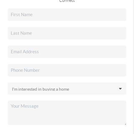
Connect