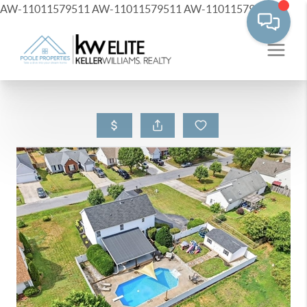
AW-11011579511
AW-11011579511
AW-11011579511