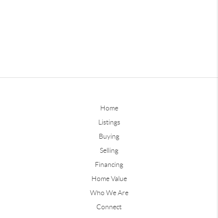
Home
Listings
Buying
Selling
Financing
Home Value
Who We Are
Connect