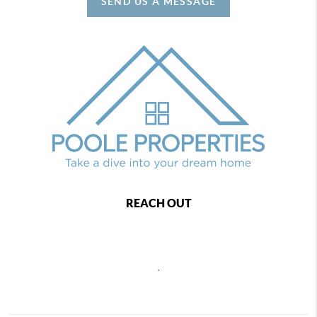
SEND US A MESSAGE
REACH OUT
,