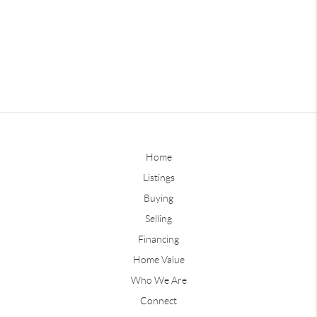
Home
Listings
Buying
Selling
Financing
Home Value
Who We Are
Connect