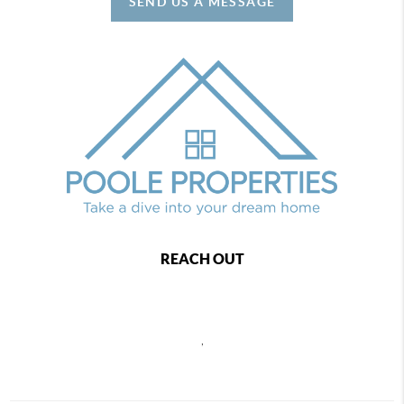
SEND US A MESSAGE
REACH OUT
,