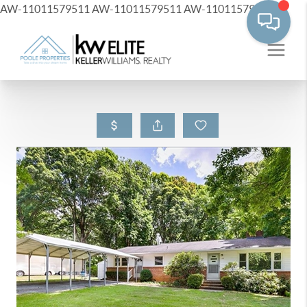
AW-11011579511
AW-11011579511
AW-11011579511