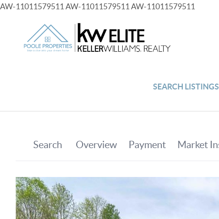
AW-11011579511
AW-11011579511
AW-11011579511
SEARCH LISTING