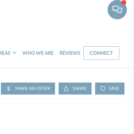
REAS
WHO WE ARE
REVIEWS
CONNECT