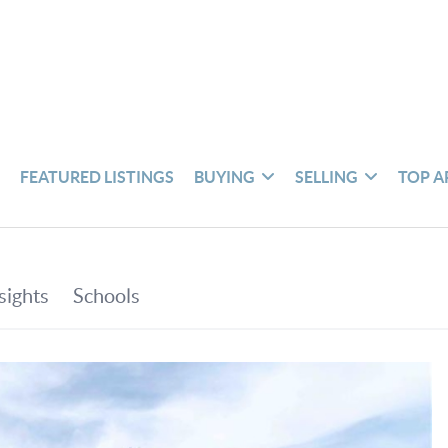
S
FEATURED LISTINGS
BUYING
SELLING
TOP A