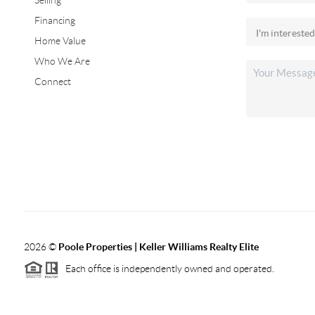
Selling
Financing
Home Value
Who We Are
Connect
2026
©
Poole Properties | Keller Williams Realty Elite
Each office is independently owned and operated.