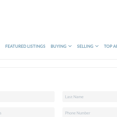
S
FEATURED LISTINGS
BUYING
SELLING
TOP A