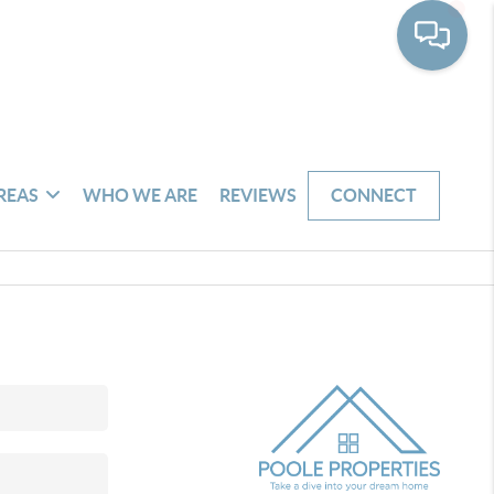
REAS
WHO WE ARE
REVIEWS
CONNECT