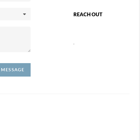
REACH OUT
,
A MESSAGE