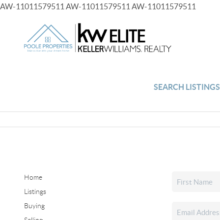
AW-11011579511
AW-11011579511
AW-11011579511
SEARCH LISTING
Home
Listings
Buying