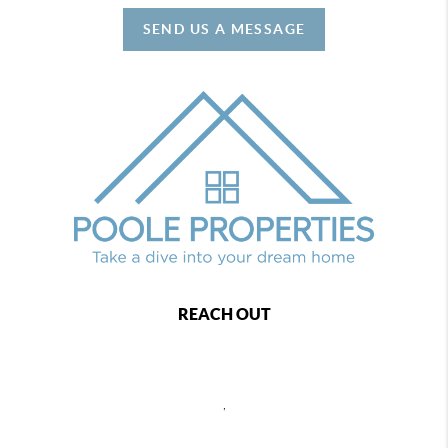
SEND US A MESSAGE
REACH OUT
,