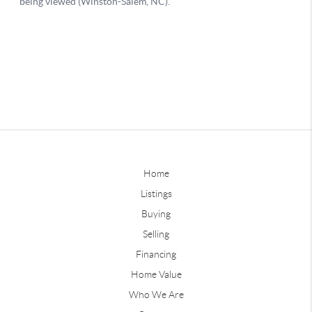
Home
Listings
Buying
Selling
Financing
Home Value
Who We Are