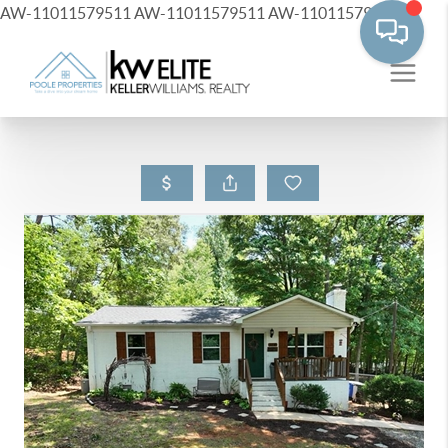
AW-11011579511
AW-11011579511
AW-11011579511