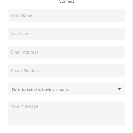
Connect