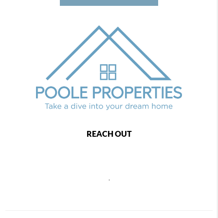
REACH OUT
,