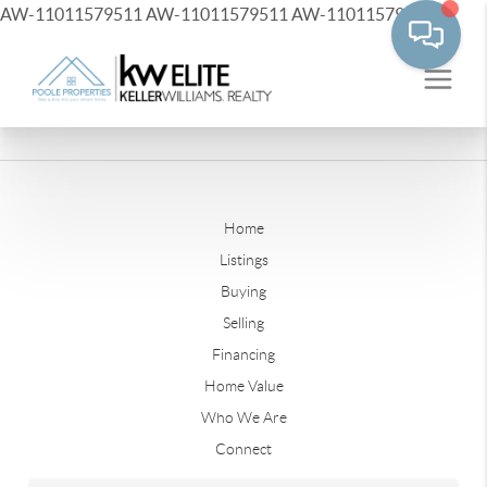
AW-11011579511
AW-11011579511
AW-11011579511
Home
Listings
Buying
Selling
Financing
Home Value
Who We Are
Connect