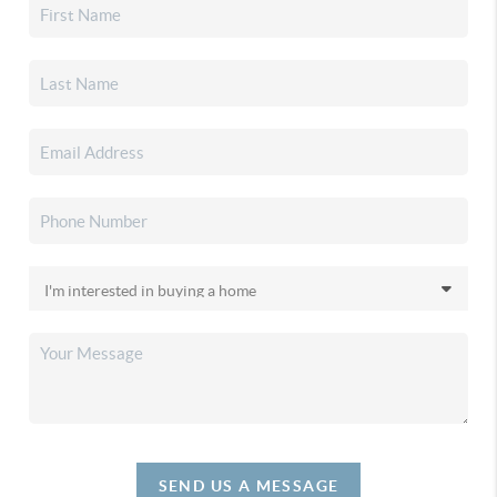
SEND US A MESSAGE