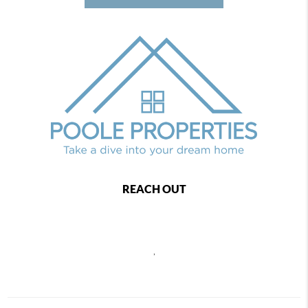
REACH OUT
,