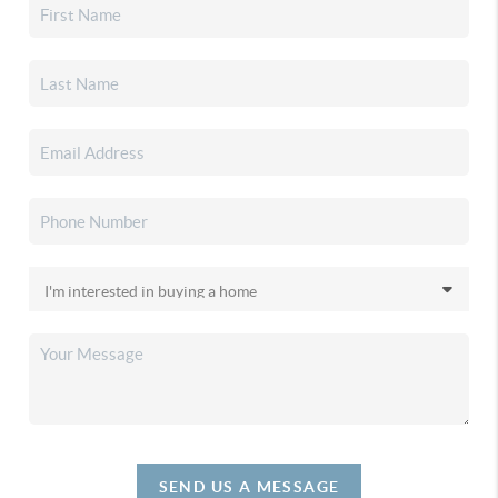
SEND US A MESSAGE