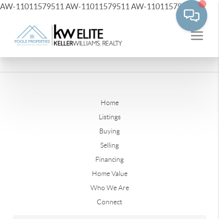
AW-11011579511
AW-11011579511
AW-11011579511
Home
Listings
Buying
Selling
Financing
Home Value
Who We Are
Connect