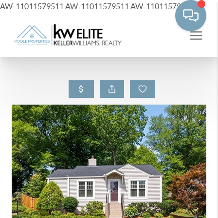
AW-11011579511
AW-11011579511
AW-11011579511