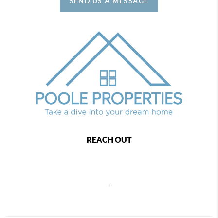
SEND US A MESSAGE
REACH OUT
,