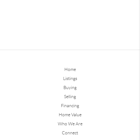
Home
Listings
Buying
Selling
Financing
Home Value
Who We Are
Connect