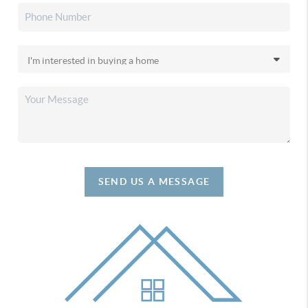
SEND US A MESSAGE