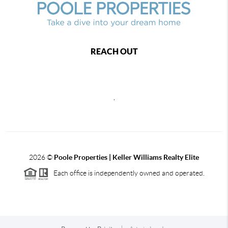
REACH OUT
,
2026
©
Poole Properties | Keller Williams Realty Elite
Each office is independently owned and operated.