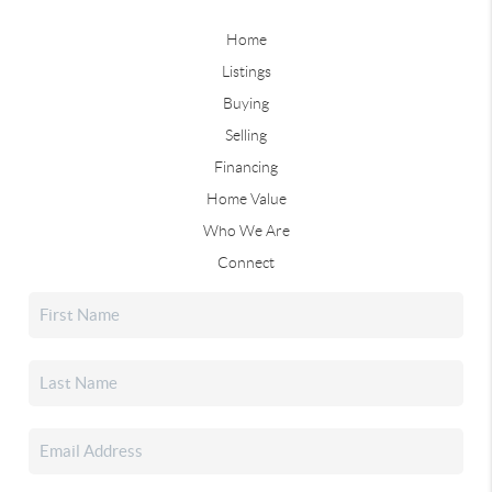
Home
Listings
Buying
Selling
Financing
Home Value
Who We Are
Connect