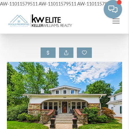
AW-11011579511
AW-11011579511
AW-11011579511