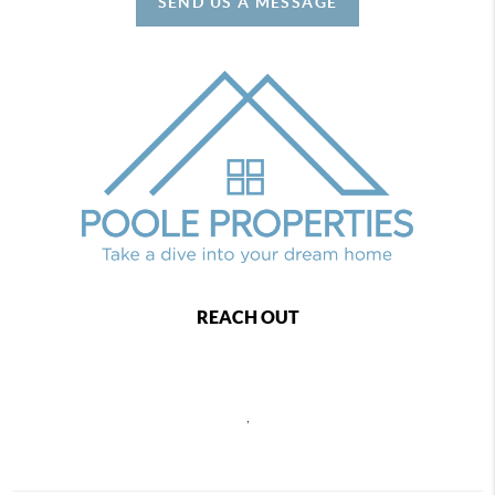
SEND US A MESSAGE
REACH OUT
,