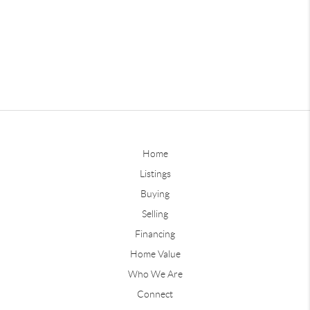
Home
Listings
Buying
Selling
Financing
Home Value
Who We Are
Connect