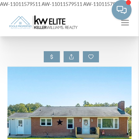
AW-11011579511
AW-11011579511
AW-11011579511