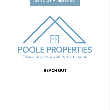
SEND US A MESSAGE
REACH OUT
,