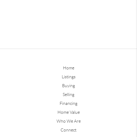
Home
Listings
Buying
Selling
Financing
Home Value
Who We Are
Connect