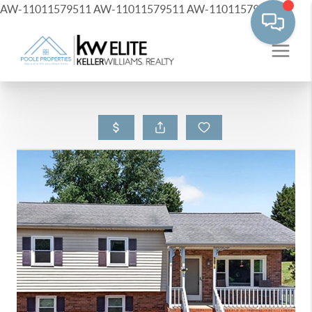
AW-11011579511
AW-11011579511
AW-11011579511