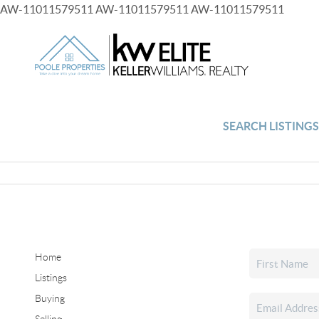
AW-11011579511
AW-11011579511
AW-11011579511
SEARCH LISTING
Home
Listings
Buying