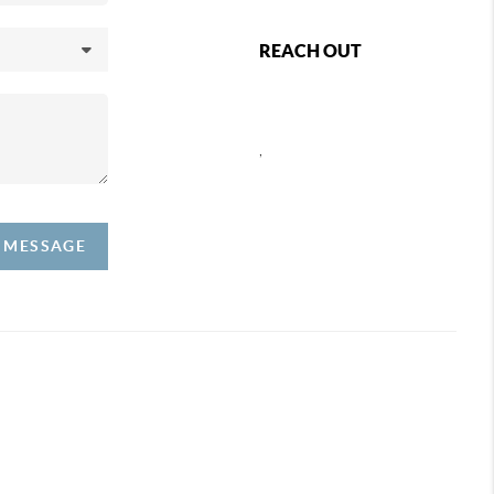
REACH OUT
,
A MESSAGE