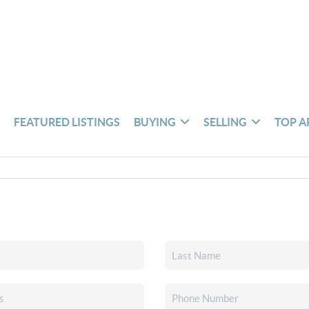
S
FEATURED LISTINGS
BUYING
SELLING
TOP A