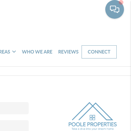
REAS
WHO WE ARE
REVIEWS
CONNECT