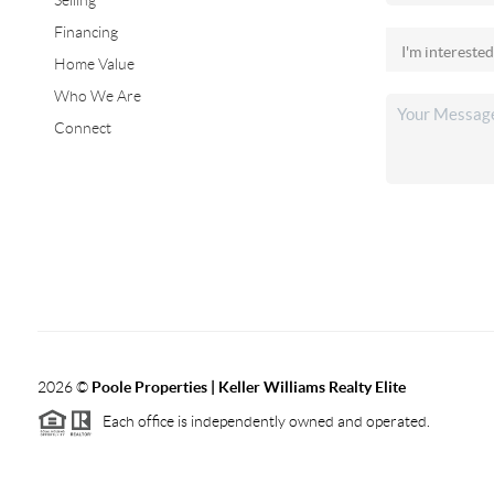
Selling
Financing
Home Value
Who We Are
Connect
2026
©
Poole Properties | Keller Williams Realty Elite
Each office is independently owned and operated.