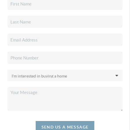
SEND US A MESSAGE