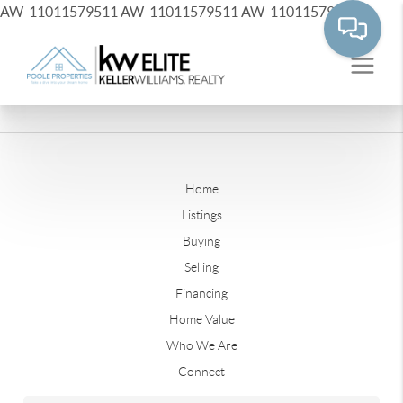
AW-11011579511
AW-11011579511
AW-11011579511
Home
Listings
Buying
Selling
Financing
Home Value
Who We Are
Connect