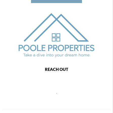
REACH OUT
,