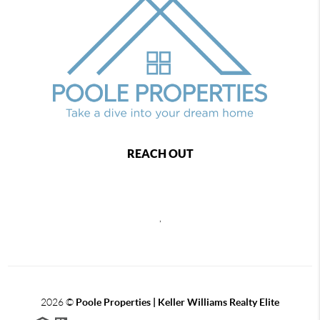
REACH OUT
,
2026
©
Poole Properties | Keller Williams Realty Elite