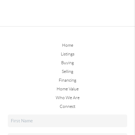
Home
Listings
Buying
Selling
Financing
Home Value
Who We Are
Connect