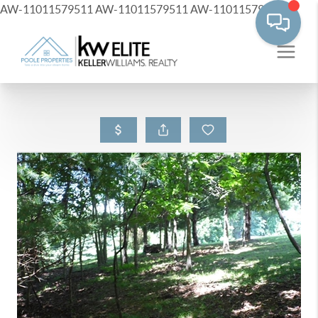
AW-11011579511
AW-11011579511
AW-11011579511