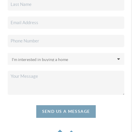
SEND US A MESSAGE