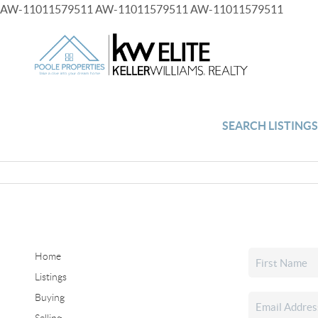
AW-11011579511
AW-11011579511
AW-11011579511
SEARCH LISTING
Home
Listings
Buying