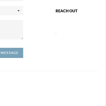
REACH OUT
,
A MESSAGE