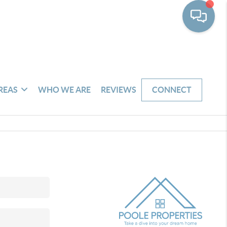
REAS
WHO WE ARE
REVIEWS
CONNECT