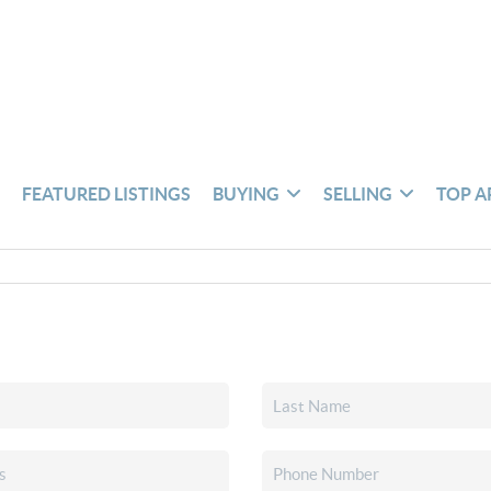
S
FEATURED LISTINGS
BUYING
SELLING
TOP A