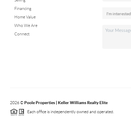
Selling
Financing
Home Value
Who We Are
Connect
2026
©
Poole Properties | Keller Williams Realty Elite
Each office is independently owned and operated.