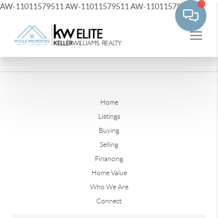
AW-11011579511
AW-11011579511
AW-11011579511
Home
Listings
Buying
Selling
Financing
Home Value
Who We Are
Connect