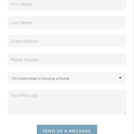
SEND US A MESSAGE