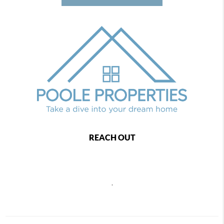
REACH OUT
,