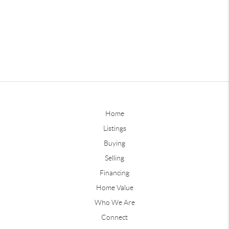
Home
Listings
Buying
Selling
Financing
Home Value
Who We Are
Connect