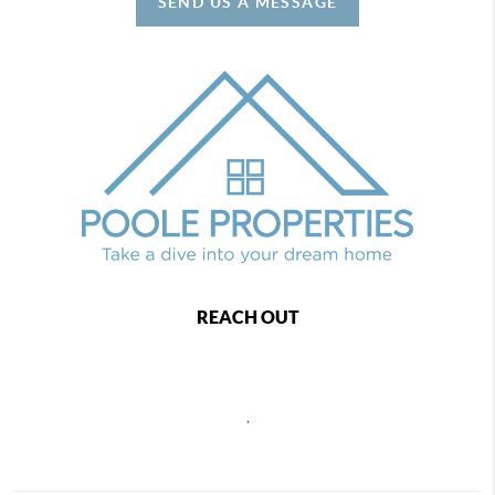
SEND US A MESSAGE
REACH OUT
,