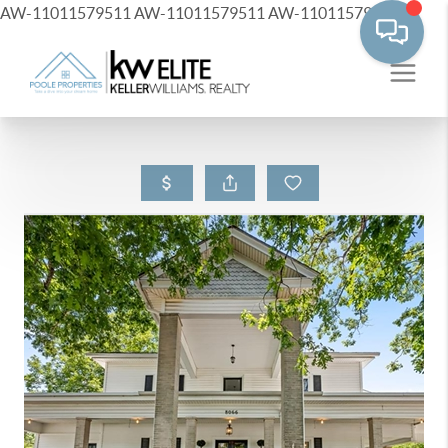
AW-11011579511
AW-11011579511
AW-11011579511