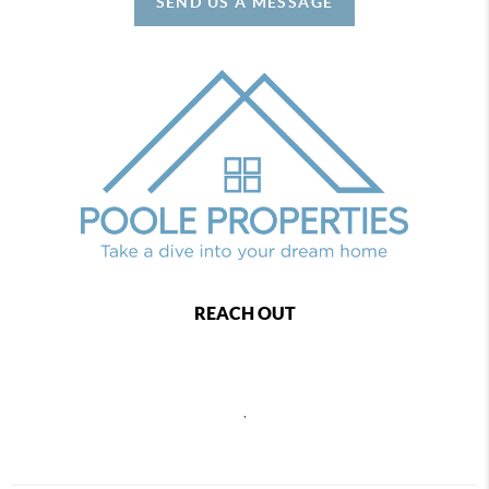
SEND US A MESSAGE
REACH OUT
,