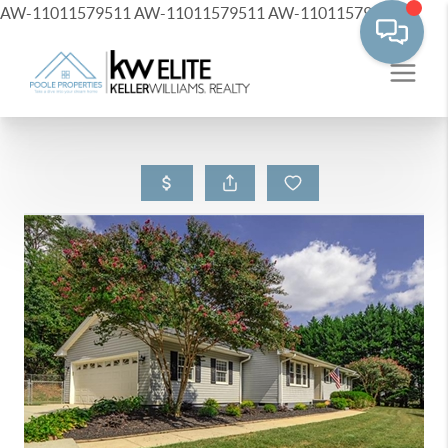
AW-11011579511
AW-11011579511
AW-11011579511