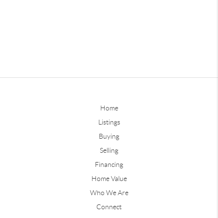
Home
Listings
Buying
Selling
Financing
Home Value
Who We Are
Connect