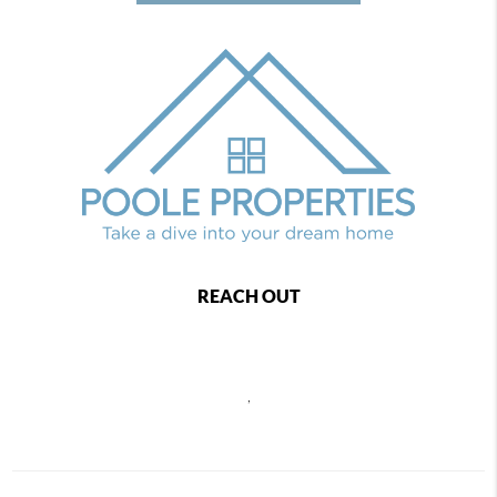
REACH OUT
,