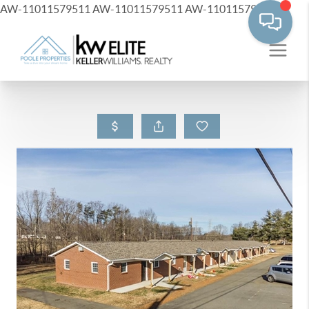
AW-11011579511
AW-11011579511
AW-11011579511