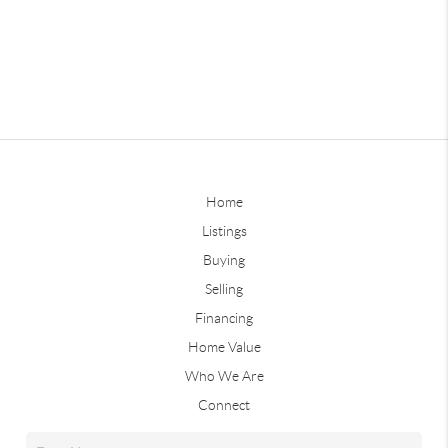
Home
Listings
Buying
Selling
Financing
Home Value
Who We Are
Connect