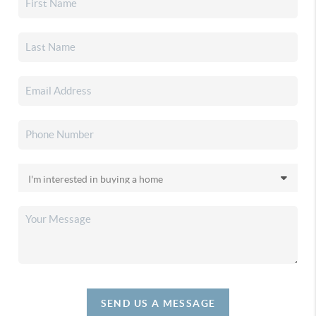
SEND US A MESSAGE