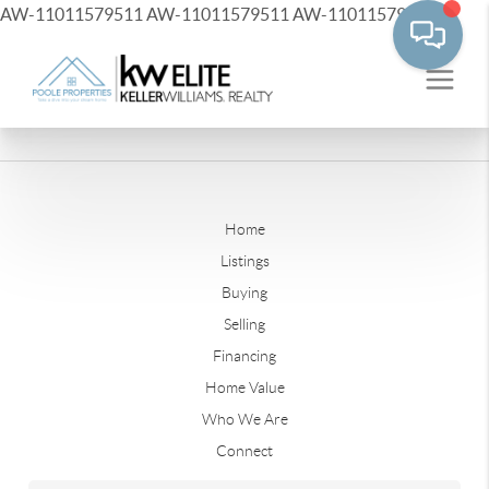
AW-11011579511
AW-11011579511
AW-11011579511
Home
Listings
Buying
Selling
Financing
Home Value
Who We Are
Connect