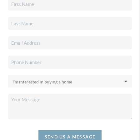
SEND US A MESSAGE