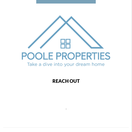
REACH OUT
,