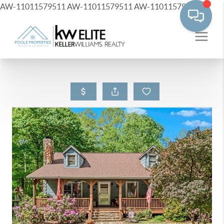
AW-11011579511
AW-11011579511
AW-11011579511