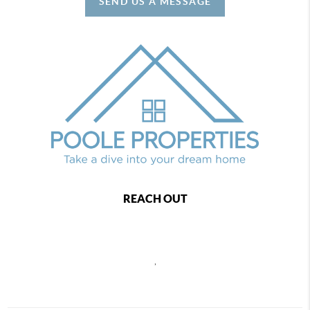
SEND US A MESSAGE
REACH OUT
,