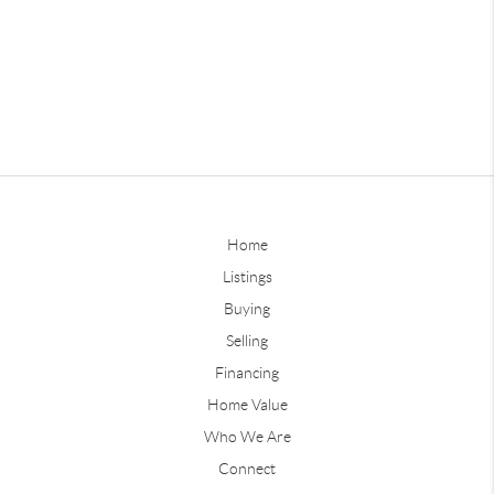
Home
Listings
Buying
Selling
Financing
Home Value
Who We Are
Connect