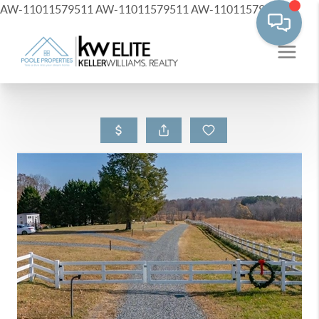
AW-11011579511
AW-11011579511
AW-11011579511