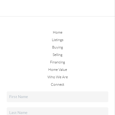
Home
Listings
Buying
Selling
Financing
Home Value
Who We Are
Connect