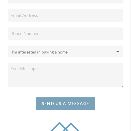
SEND US A MESSAGE