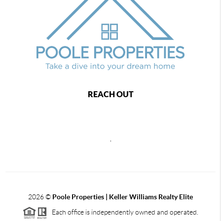
REACH OUT
,
2026
©
Poole Properties | Keller Williams Realty Elite
Each office is independently owned and operated.