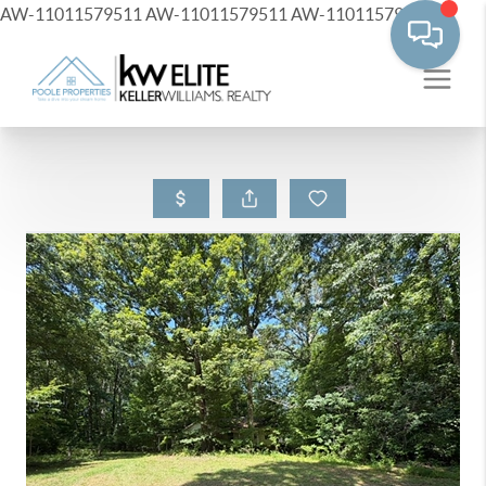
AW-11011579511
AW-11011579511
AW-11011579511