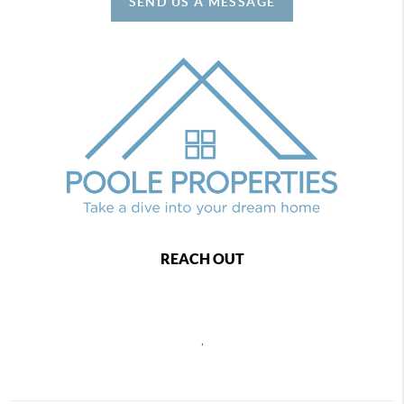
SEND US A MESSAGE
REACH OUT
,