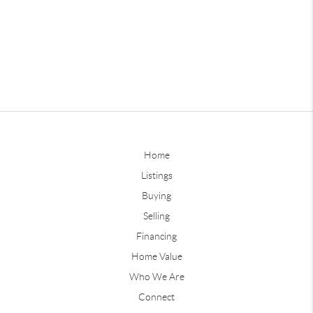
Home
Listings
Buying
Selling
Financing
Home Value
Who We Are
Connect