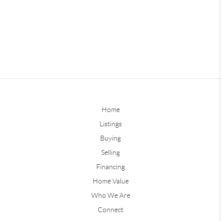
Home
Listings
Buying
Selling
Financing
Home Value
Who We Are
Connect