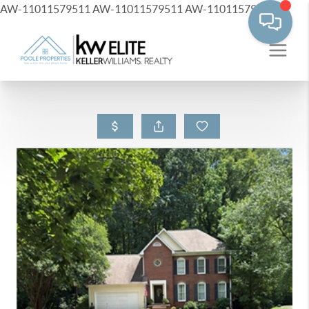
AW-11011579511
AW-11011579511
AW-11011579511