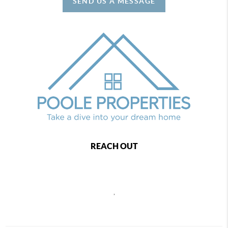
SEND US A MESSAGE
REACH OUT
,