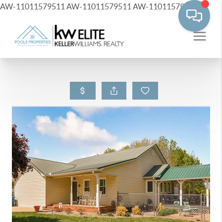
AW-11011579511
AW-11011579511
AW-11011579511