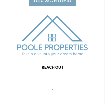
SEND US A MESSAGE
REACH OUT
,