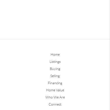
Home
Listings
Buying
Selling
Financing
Home Value
Who We Are
Connect