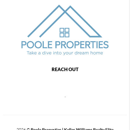
REACH OUT
,
2026
©
Poole Properties | Keller Williams Realty Elite