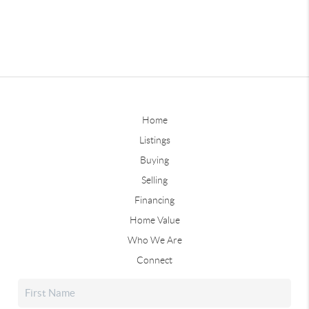
Home
Listings
Buying
Selling
Financing
Home Value
Who We Are
Connect