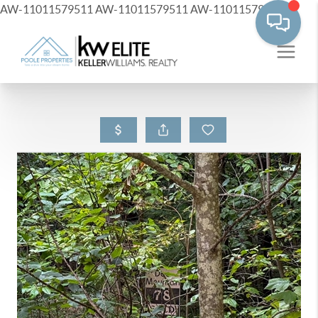
AW-11011579511
AW-11011579511
AW-11011579511