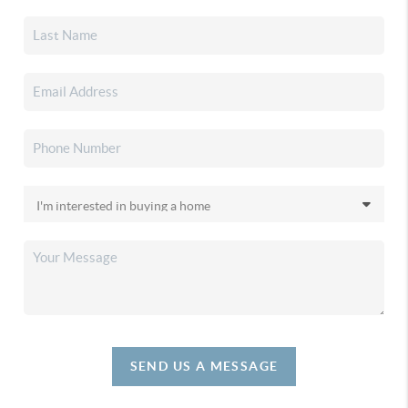
SEND US A MESSAGE