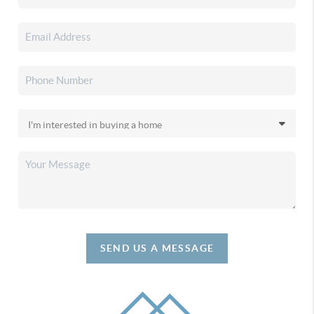
SEND US A MESSAGE