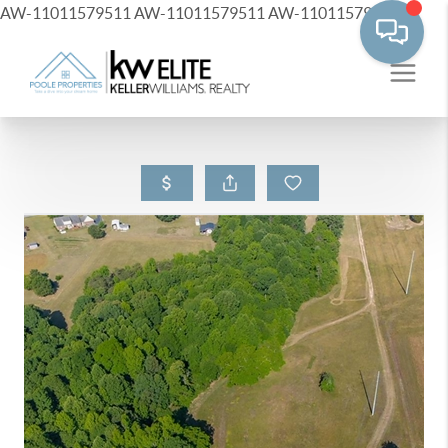
AW-11011579511
AW-11011579511
AW-11011579511