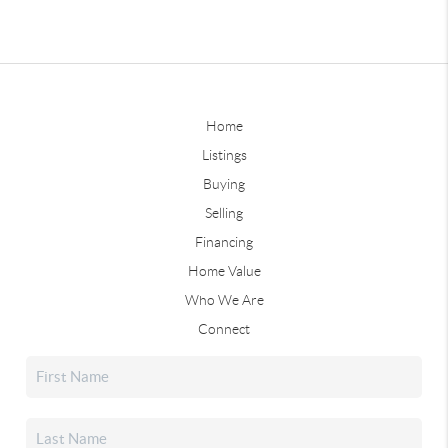
Home
Listings
Buying
Selling
Financing
Home Value
Who We Are
Connect