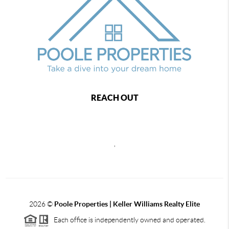
REACH OUT
,
2026
©
Poole Properties | Keller Williams Realty Elite
Each office is independently owned and operated.