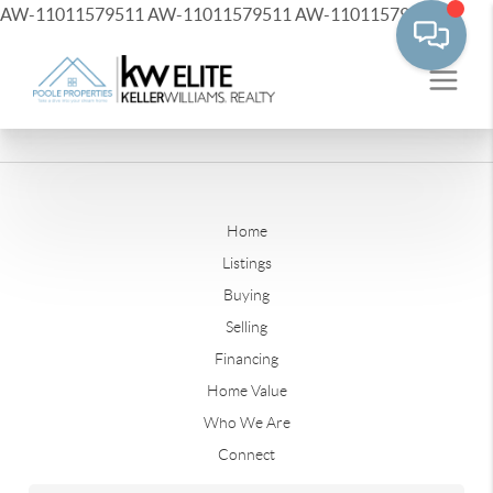
AW-11011579511
AW-11011579511
AW-11011579511
Home
Listings
Buying
Selling
Financing
Home Value
Who We Are
Connect