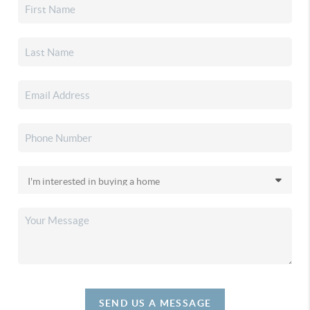
SEND US A MESSAGE