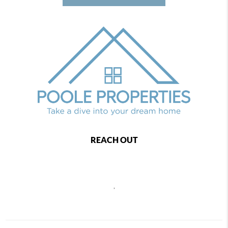
REACH OUT
,